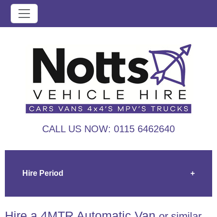
CALL US NOW:
0115 6462640
Hire Period
+
Hire a 4MTR Automatic Van
or similar