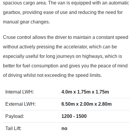
spacious cargo area. The van is equipped with an automatic
gearbox, providing ease of use and reducing the need for
manual gear changes.
Cruse control allows the driver to maintain a constant speed
without actively pressing the accelerator, which can be
especially useful for long journeys on highways, which is
better for fuel consumption and gives you the peace of mind
of driving whilst not exceeding the speed limits.
Internal LWH:
4.0m x 1.75m x 1.75m
External LWH:
6.50m x 2.00m x 2.80m
Payload:
1200 - 1500
Tail Lift:
no