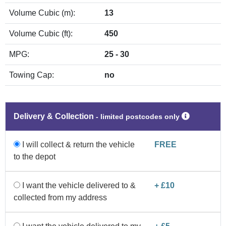
Volume Cubic (m):
13
Volume Cubic (ft):
450
MPG:
25 - 30
Towing Cap:
no
Delivery & Collection
‐ limited postcodes only
I will collect & return the vehicle
FREE
to the depot
I want the vehicle delivered to &
+ £10
collected from my address