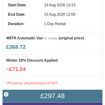
Start Date:
14 Aug 2026 13:15
End Date:
15 Aug 2026 12:00
Duration:
1 Day Rental
4MTR Automatic Van
(original price)
or similar
£368.72
Winter 20% Discount Applied
−£71.24
*All prices are exclusive of VAT
£297.48