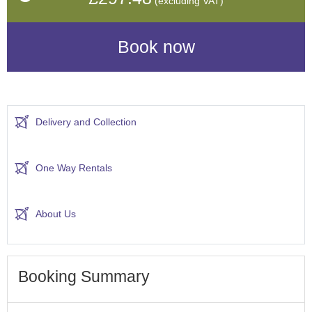
(excluding VAT)
Delivery and Collection
One Way Rentals
About Us
Booking Summary