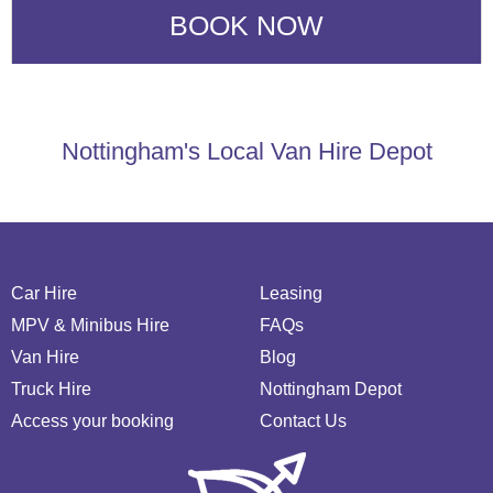
Nottingham's Local Van Hire Depot
Car Hire
Leasing
MPV & Minibus Hire
FAQs
Van Hire
Blog
Truck Hire
Nottingham Depot
Access your booking
Contact Us