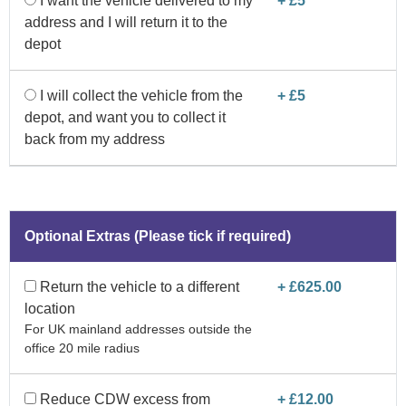
I want the vehicle delivered to my
+ £5
address and I will return it to the
depot
I will collect the vehicle from the
+ £5
depot, and want you to collect it
back from my address
Optional Extras (Please tick if required)
Return the vehicle to a different
+ £625.00
location
For UK mainland addresses outside the
office 20 mile radius
Reduce CDW excess from
+ £12.00