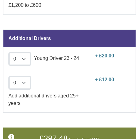
£1,200 to £600
Additional Drivers
+ £20.00
Young Driver 23 - 24
+ £12.00
Add additional drivers aged 25+
years
£297.48