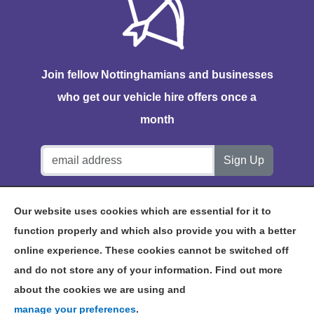
Join fellow Nottinghamians and businesses
who get our vehicle hire offers once a
month
Notts Vehicle Hire, Station House, Bath Lane, Hucknall,
Our website uses cookies which are essential for it to
NG15 7TP
function properly and which also provide you with a better
online experience. These cookies cannot be switched off
and do not store any of your information. Find out more
about the cookies we are using and
©2026 NOTTS VEHICLE HIRE
manage your preferences
.