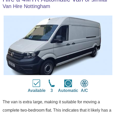
Van Hire Nottingham
Available
3
Automatic
A/C
The van is extra large, making it suitable for moving a
complete two-bedroom flat. This indicates that it likely has a